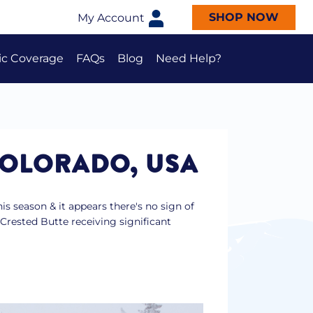
SHOP NOW
My Account
ic Coverage
FAQs
Blog
Need Help?
2026 Epic Australia Pass FAQs
2026 Epic Australia 4-Day Pass
FAQs
Epic Beginner Bundle FAQs
COLORADO, USA
s season & it appears there's no sign of
Crested Butte receiving significant