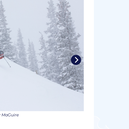
w MaGuire