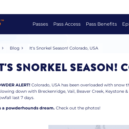
Passes
Pass Access
Pass Benefits
Ep
Epic Australia Pass
Pass Benefits
Australia
Japan
Canada
USA
Europe
Epic Australia 4-Day Pass
Bring A Mate
Blog
It's Snorkel Season! Colorado, USA
Epic Beginner Bundle
Epic Australia Adaptive Pass
IT'S SNORKEL SEASON! 
Epic Military Pass
OWDER ALERT!
Colorado, USA has been overloaded with snow thi
Compare Passes
 slowing down with Breckenridge, Vail, Beaver Creek, Keystone & 
owfall last 7 days.
’s a powderhounds dream.
Check out the photos!