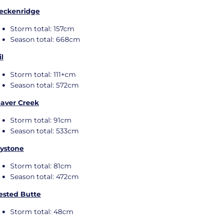
eckenridge
Storm total: 157cm
Season total: 668cm
il
Storm total: 111+cm
Season total: 572cm
aver Creek
Storm total: 91cm
Season total: 533cm
ystone
Storm total: 81cm
Season total: 472cm
ested Butte
Storm total: 48cm