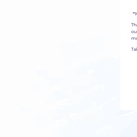
**
Th
ou
mo
Ta