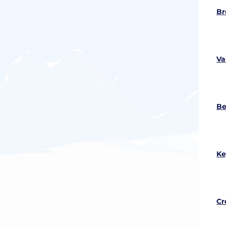
Br
Va
Be
Ke
Cr