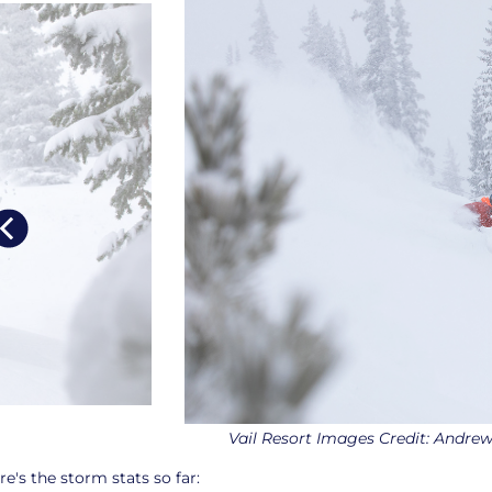
Vail Resort Images Credit: Andre
re's the storm stats so far: