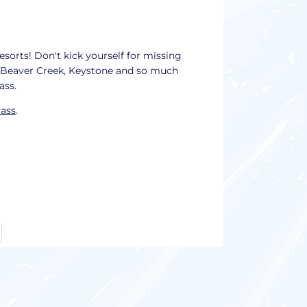
esorts! Don't kick yourself for missing
, Beaver Creek, Keystone and so much
pass.
Pass
.