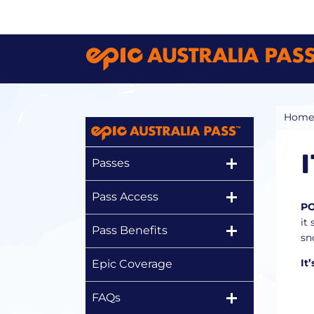
Home
Passes
Pass Access
P
it
Pass Benefits
sn
It
Epic Coverage
FAQs