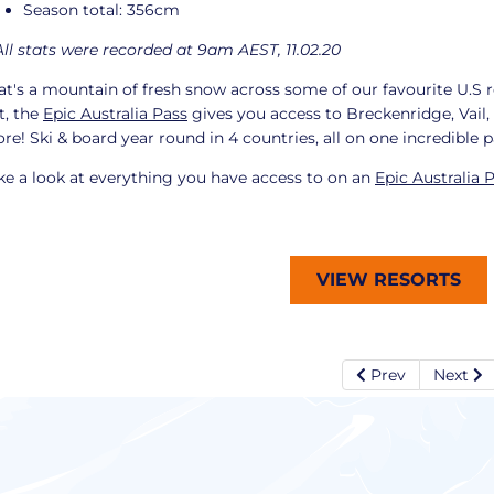
Season total: 356cm
All stats were recorded at 9am AEST, 11.02.20
at's a mountain of fresh snow across some of our favourite U.S r
t, the
Epic Australia Pass
gives you access to Breckenridge, Vail
re! Ski & board year round in 4 countries, all on one incredible 
ke a look at everything you have access to on an
Epic Australia 
VIEW RESORTS
Prev
Next