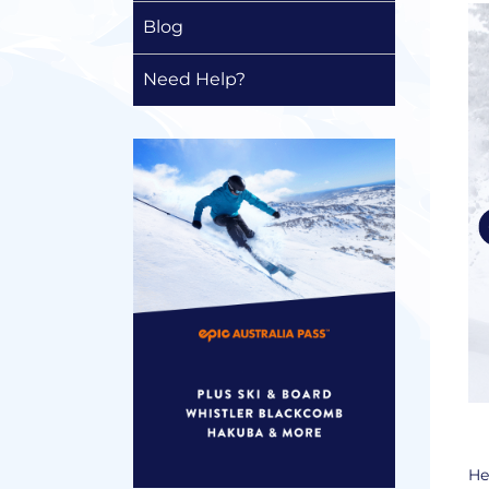
Blog
Need Help?
He