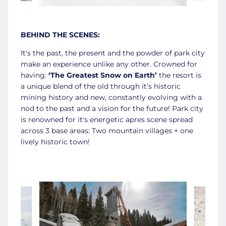
BEHIND THE SCENES:
It's the past, the present and the powder of park city
make an experience unlike any other. Crowned for
having:
‘The Greatest Snow on Earth’
the resort is
a unique blend of the old through it’s historic
mining history and new, constantly evolving with a
nod to the past and a vision for the future! Park city
is renowned for it's energetic apres scene spread
across 3 base areas: Two mountain villages + one
lively historic town!