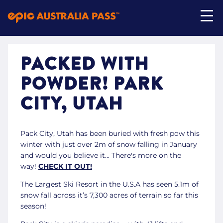
PACKED WITH
My Account
POWDER! PARK
Shop Now
CITY, UTAH
Pack City, Utah has been buried with fresh pow this
winter with just over 2m of snow falling in January
and would you believe it... There's more on the
way!
CHECK IT OUT!
The Largest Ski Resort in the U.S.A has seen 5.1m of
snow fall across it’s 7,300 acres of terrain so far this
season!