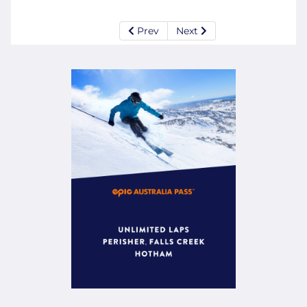
Prev
Next