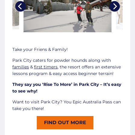
Take your Friens & Family!
Park City caters for powder hounds along with
families
&
first timers
, the resort offers an extensive
lessons program & easy access beginner terrain!
They say you ‘Rise To More’ in Park City – It’s easy
to see why!
Want to visit Park City? You Epic Australia Pass can
take you there!
FIND OUT MORE