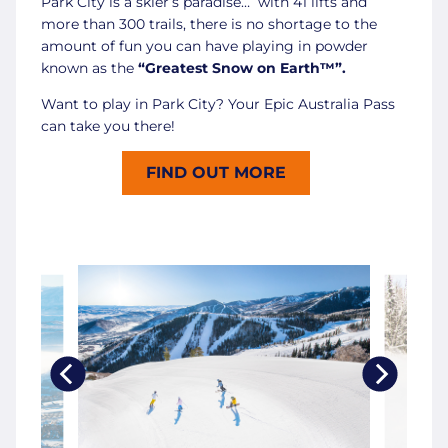
Park City is a skier’s paradise… with 41 lifts and
more than 300 trails, there is no shortage to the
amount of fun you can have playing in powder
known as the
“Greatest Snow on Earth™”.
Want to play in Park City? Your Epic Australia Pass
can take you there!
FIND OUT MORE