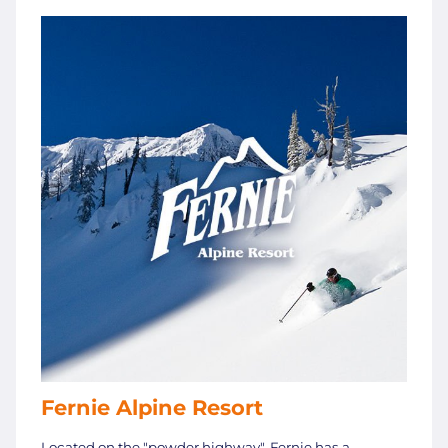
Fernie Alpine Resort
Located on the "powder highway", Fernie has a