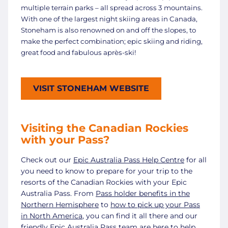
multiple terrain parks – all spread across 3 mountains.
With one of the largest night skiing areas in Canada,
Stoneham is also renowned on and off the slopes, to
make the perfect combination; epic skiing and riding,
great food and fabulous après-ski!
VISIT STONEHAM WEBSITE
Visiting the Canadian Rockies
with your Pass?
Check out our
Epic Australia Pass Help Centre
for all
you need to know to prepare for your trip to the
resorts of the Canadian Rockies with your Epic
Australia Pass. From
Pass holder benefits in the
Northern Hemisphere
to
how to pick up your Pass
in North America
, you can find it all there and our
friendly Epic Australia Pass team are here to help.