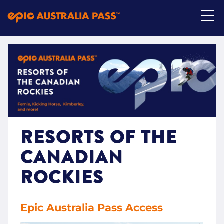
My Account
Shop Now
RESORTS OF THE
CANADIAN
ROCKIES
Epic Australia Pass Access