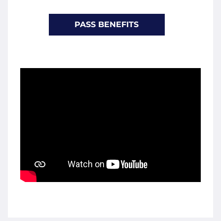
PASS BENEFITS