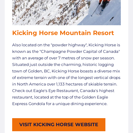
Kicking Horse Mountain Resort
Also located on the "powder highway", Kicking Horse is
known as the "Champagne Powder Capital of Canada"
with an average of over 7 metres of snow per season.
Situated just outside the charming, historic logging
town of Golden, BC, Kicking Horse boasts a diverse mix
of extreme terrain with one of the longest vertical drops
in North America over 1,133 hectares of skiable terrain.
Check out Eagle's Eye Restaurant, Canada's highest
restaurant, located at the top of the Golden Eagle
Express Gondola for a unique dining experience.
VISIT KICKING HORSE WEBSITE