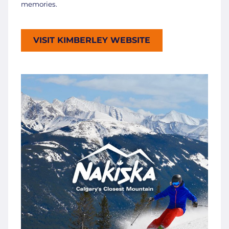
memories.
VISIT KIMBERLEY WEBSITE