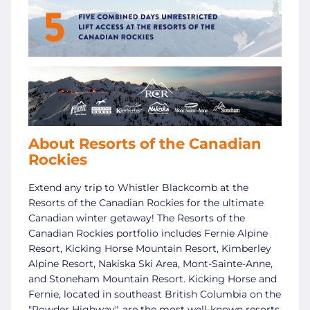
About Resorts of the Canadian
Rockies
Extend any trip to Whistler Blackcomb at the
Resorts of the Canadian Rockies for the ultimate
Canadian winter getaway! The Resorts of the
Canadian Rockies portfolio includes Fernie Alpine
Resort, Kicking Horse Mountain Resort, Kimberley
Alpine Resort, Nakiska Ski Area, Mont-Sainte-Anne,
and Stoneham Mountain Resort. Kicking Horse and
Fernie, located in southeast British Columbia on the
"Powder Highway", are the most well-known resorts