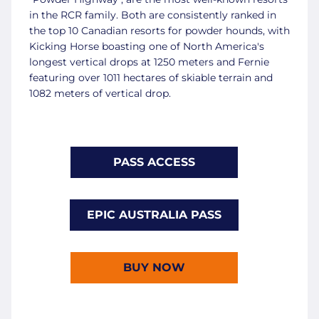
in the RCR family. Both are consistently ranked in
the top 10 Canadian resorts for powder hounds, with
Kicking Horse boasting one of North America's
longest vertical drops at 1250 meters and Fernie
featuring over 1011 hectares of skiable terrain and
1082 meters of vertical drop.
PASS ACCESS
EPIC AUSTRALIA PASS
BUY NOW