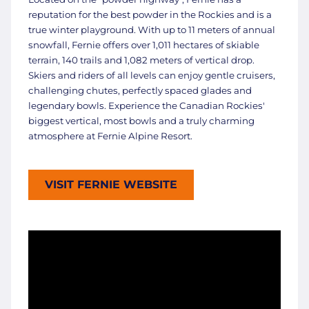
reputation for the best powder in the Rockies and is a
true winter playground. With up to 11 meters of annual
snowfall, Fernie offers over 1,011 hectares of skiable
terrain, 140 trails and 1,082 meters of vertical drop.
Skiers and riders of all levels can enjoy gentle cruisers,
challenging chutes, perfectly spaced glades and
legendary bowls. Experience the Canadian Rockies'
biggest vertical, most bowls and a truly charming
atmosphere at Fernie Alpine Resort.
VISIT FERNIE WEBSITE