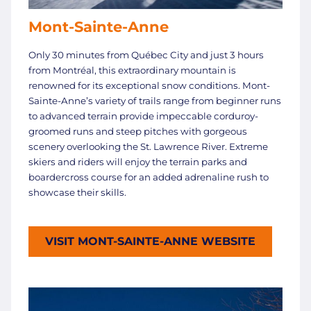
Mont-Sainte-Anne
Only 30 minutes from Québec City and just 3 hours
from Montréal, this extraordinary mountain is
renowned for its exceptional snow conditions. Mont-
Sainte-Anne’s variety of trails range from beginner runs
to advanced terrain provide impeccable corduroy-
groomed runs and steep pitches with gorgeous
scenery overlooking the St. Lawrence River. Extreme
skiers and riders will enjoy the terrain parks and
boardercross course for an added adrenaline rush to
showcase their skills.
VISIT MONT-SAINTE-ANNE WEBSITE