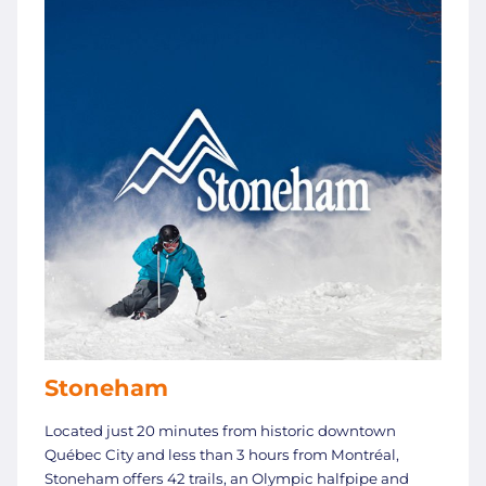
Stoneham
Located just 20 minutes from historic downtown
Québec City and less than 3 hours from Montréal,
Stoneham offers 42 trails, an Olympic halfpipe and