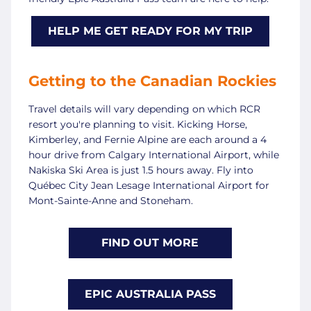
HELP ME GET READY FOR MY TRIP
Getting to the Canadian Rockies
Travel details will vary depending on which RCR
resort you're planning to visit. Kicking Horse,
Kimberley, and Fernie Alpine are each around a 4
hour drive from Calgary International Airport, while
Nakiska Ski Area is just 1.5 hours away. Fly into
Québec City Jean Lesage International Airport for
Mont-Sainte-Anne and Stoneham.
FIND OUT MORE
EPIC AUSTRALIA PASS