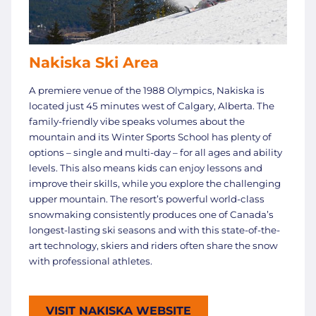
Nakiska Ski Area
A premiere venue of the 1988 Olympics, Nakiska is
located just 45 minutes west of Calgary, Alberta. The
family-friendly vibe speaks volumes about the
mountain and its Winter Sports School has plenty of
options – single and multi-day – for all ages and ability
levels. This also means kids can enjoy lessons and
improve their skills, while you explore the challenging
upper mountain. The resort’s powerful world-class
snowmaking consistently produces one of Canada’s
longest-lasting ski seasons and with this state-of-the-
art technology, skiers and riders often share the snow
with professional athletes.
VISIT NAKISKA WEBSITE