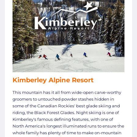
Kimberley Alpine Resort
This mountain has it all from wide-open carve-worthy
groomers to untouched powder stashes hidden in
some of the Canadian Rockies' best glade skiing and
riding, the Black Forest Glades. Night skiing is one of
Kimberley's famous defining features, with one of
North America's longest illuminated runs to ensure the
whole family has plenty of time to make on-mountain