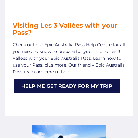
Visiting Les 3 Vallées with your
Pass?
Check out our
Epic Australia Pass Help Centre
for all
you need to know to prepare for your trip to Les 3
Vallées with your Epic Australia Pass. Learn
how to
use your Pass
, plus more. Our friendly Epic Australia
Pass team are here to help.
HELP ME GET READY FOR MY TRIP