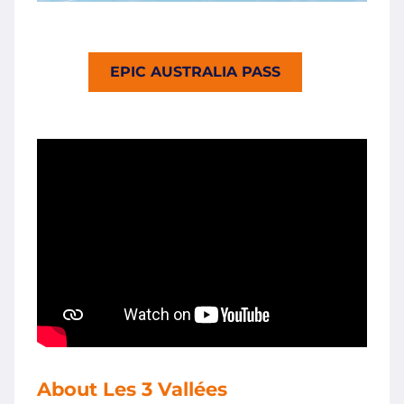
EPIC AUSTRALIA PASS
About Les 3 Vallées