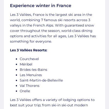
Experience winter in France
Les 3 Vallées, France is the largest ski area in the
world, combining 7 famous ski resorts across 3
valleys in the French Alps. With guaranteed snow
cover throughout the season, world-class dining
options and activities for all ages, Les 3 Vallées has
something for everyone.
Les 3 Vallées Resorts:
Courchevel
Méribel
Brides-les-Bains
Les Menuires
Saint-Martin-de-Belleville
Val Thorens
Orelle
Les 3 Vallées offers a variety of lodging options to
best suit your trip; from ski-in ski-out modern