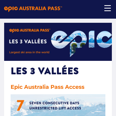
My Account
Shop Now
LES 3 VALLÉES
Epic Australia Pass Access