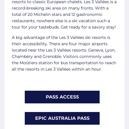
resorts to classic European chalets. Les 3 Vallées is a
record-breaking ski area on many fronts. With a
total of 20 Michelin stars and 12 gastronomic
restaurants, nowhere else is a ski vacation such a
tour for your tastebuds. Get ready for a savory stay!
A big advantage of the Les 3 Vallées ski resorts is
their accessibility. There are four major airports
located near the Les 3 Vallées resorts: Geneva, Lyon,
Chambéry and Grenoble. Visitors commonly uses
the Moûtiers station for bus transportation to reach
all the resorts in Les 3 Vallées within an hour.
PASS ACCESS
EPIC AUSTRALIA PASS