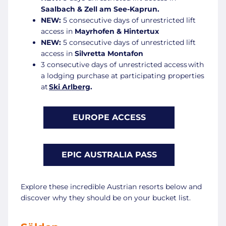
Saalbach & Zell am See-Kaprun
.
NEW:
5 consecutive days of unrestricted lift
access in
Mayrhofen & Hintertux
NEW:
5 consecutive days of unrestricted lift
access in
Silvretta Montafon
3 consecutive days of unrestricted access with
a lodging purchase at participating properties
at
Ski Arlberg
.
EUROPE ACCESS
EPIC AUSTRALIA PASS
Explore these incredible Austrian resorts below and
discover why they should be on your bucket list.