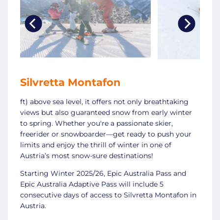
Silvretta Montafon
ft) above sea level, it offers not only breathtaking
views but also guaranteed snow from early winter
to spring. Whether you're a passionate skier,
freerider or snowboarder—get ready to push your
limits and enjoy the thrill of winter in one of
Austria’s most snow-sure destinations!
Starting Winter 2025/26, Epic Australia Pass and
Epic Australia Adaptive Pass will include 5
consecutive days of access to Silvretta Montafon in
Austria.