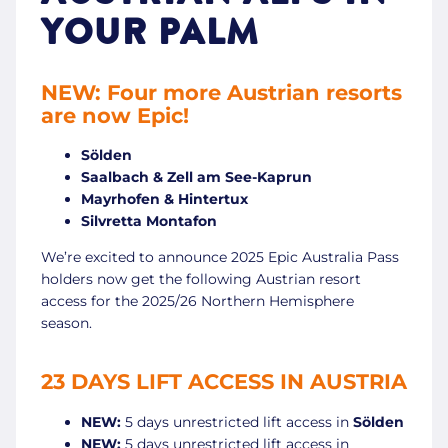
YOUR PALM
NEW: Four more Austrian resorts
are now Epic!
Sölden
Saalbach & Zell am See-Kaprun
Mayrhofen & Hintertux
Silvretta Montafon
We’re excited to announce 2025 Epic Australia Pass
holders now get the following Austrian resort
access for the 2025/26 Northern Hemisphere
season.
23 DAYS LIFT ACCESS IN AUSTRIA
NEW:
5 days unrestricted lift access in
Sölden
NEW:
5 days unrestricted lift access in