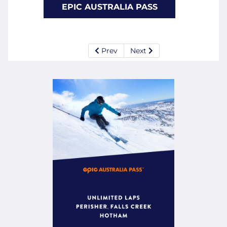
EPIC AUSTRALIA PASS
Prev
Next