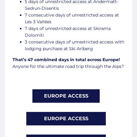
5 days of unrestricted access at Andermatt-
Sedrun-Disentis
7 consecutive days of unrestricted access at
Les 3 Vallées
7 days of unrestricted access at Skirama
Dolomiti
3 consecutive days of unrestricted access with
lodging purchase at Ski Arlberg
That’s 47 combined days in total across Europe!
Anyone for the ultimate road trip through the Alps?
EUROPE ACCESS
EUROPE ACCESS