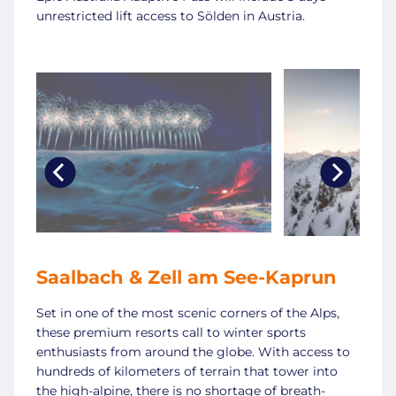
unrestricted lift access to Sölden in Austria.
Saalbach & Zell am See-Kaprun
Set in one of the most scenic corners of the Alps,
these premium resorts call to winter sports
enthusiasts from around the globe. With access to
hundreds of kilometers of terrain that tower into
the high-alpine, there is no shortage of breath-