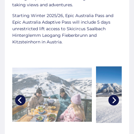
taking views and adventures.
Starting Winter 2025/26, Epic Australia Pass and
Epic Australia Adaptive Pass will include 5 days
unrestricted lift access to Skicircus Saalbach
Hinterglemm Leogang Fieberbrunn and
Kitzsteinhorn in Austria.