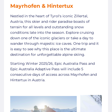
Mayrhofen & Hintertux
Nestled in the heart of Tyrol's iconic Zillertal,
Austria, this skier and rider paradise boasts of
terrain for all levels and outstanding snow
conditions late into the season. Explore cruising
down one of the iconic glaciers or take a day to
wander through majestic ice caves. One trip and it
is easy to see why this place is the ultimate
destination for unforgettable alpine skiing.
Starting Winter 2025/26, Epic Australia Pass and
Epic Australia Adaptive Pass will include 5
consecutive days of access across Mayrhofen and
Hintertux in Austria.