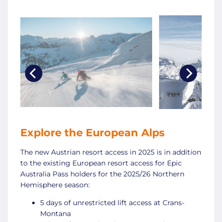
Explore the European Alps
The new Austrian resort access in 2025 is in addition
to the existing European resort access for Epic
Australia Pass holders for the 2025/26 Northern
Hemisphere season:
5 days of unrestricted lift access at Crans-
Montana