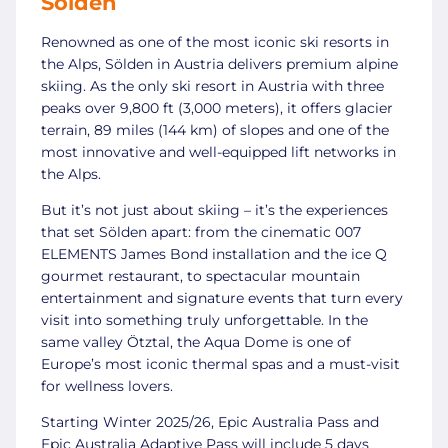
Sölden
Renowned as one of the most iconic ski resorts in
the Alps, Sölden in Austria delivers premium alpine
skiing. As the only ski resort in Austria with three
peaks over 9,800 ft (3,000 meters), it offers glacier
terrain, 89 miles (144 km) of slopes and one of the
most innovative and well-equipped lift networks in
the Alps.
But it’s not just about skiing – it’s the experiences
that set Sölden apart: from the cinematic 007
ELEMENTS James Bond installation and the ice Q
gourmet restaurant, to spectacular mountain
entertainment and signature events that turn every
visit into something truly unforgettable. In the
same valley Ötztal, the Aqua Dome is one of
Europe’s most iconic thermal spas and a must-visit
for wellness lovers.
Starting Winter 2025/26, Epic Australia Pass and
Epic Australia Adaptive Pass will include 5 days