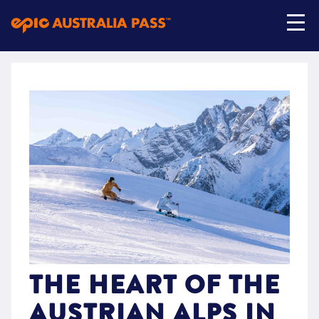
My Account
Shop Now
THE HEART OF THE
AUSTRIAN ALPS IN