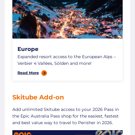
Europe
Expanded resort access to the European Alps –
Verbier 4 Vallées, Sölden and more!
Read More
Skitube Add-on
Add unlimited Skitube access to your 2026 Pass in
the Epic Australia Pass shop for the easiest, fastest
and best value way to travel to Perisher in 2026.