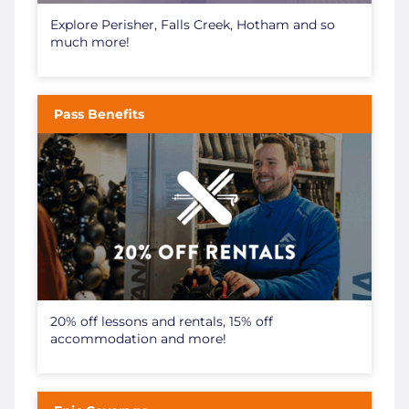
Explore Perisher, Falls Creek, Hotham and so
much more!
Pass Benefits
20% off lessons and rentals, 15% off
accommodation and more!