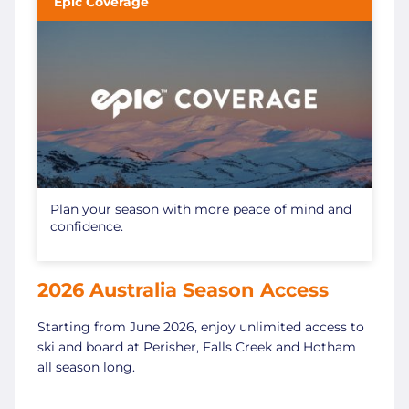
Epic Coverage
Plan your season with more peace of mind and
confidence.
2026 Australia Season Access
Starting from June 2026, enjoy unlimited access to
ski and board at Perisher, Falls Creek and Hotham
all season long.