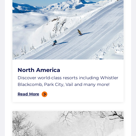
North America
Discover world-class resorts including Whistler
Blackcomb, Park City, Vail and many more!
Read More