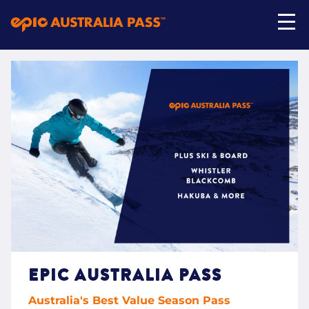
My Account
Shop Now
EPIC AUSTRALIA PASS
Australia's Best Value Season Pass