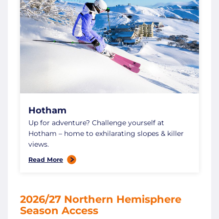
Hotham
Up for adventure? Challenge yourself at
Hotham – home to exhilarating slopes & killer
views.
Read More
2026/27 Northern Hemisphere
Season Access