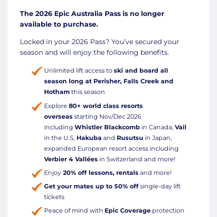
The 2026 Epic Australia Pass is no longer
available to purchase.
Locked in your 2026 Pass? You’ve secured your
season and will enjoy the following benefits.
Unlimited lift access to
ski and board all
season long at Perisher, Falls Creek and
Hotham
this season
Explore
80+ world class resorts
overseas
starting Nov/Dec 2026
including
Whistler Blackcomb
in Canada,
Vail
in the U.S,
Hakuba
and
Rusutsu
in Japan,
expanded European resort access including
Verbier 4 Vallées
in Switzerland and more!
Enjoy
20% off lessons, rentals
and more!
Get your mates up to 50% off
single-day lift
tickets
Peace of mind with
Epic Coverage
protection