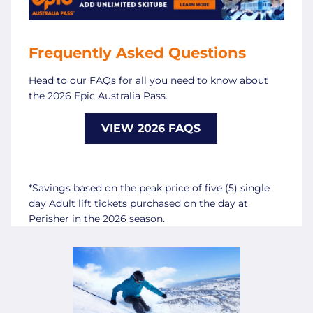
Frequently Asked Questions
Head to our FAQs for all you need to know about
the 2026 Epic Australia Pass.
VIEW 2026 FAQS
*Savings based on the peak price of five (5) single
day Adult lift tickets purchased on the day at
Perisher in the 2026 season.