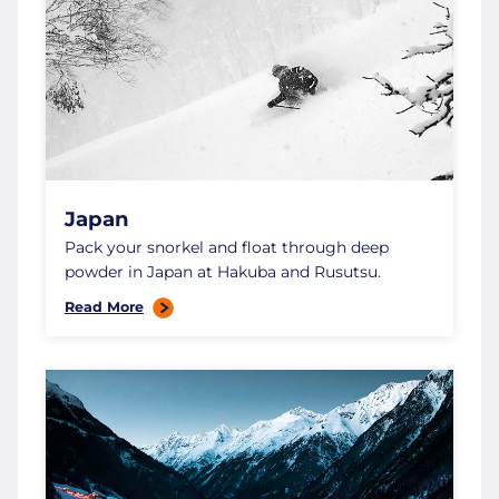
Japan
Pack your snorkel and float through deep
powder in Japan at Hakuba and Rusutsu.
Read More