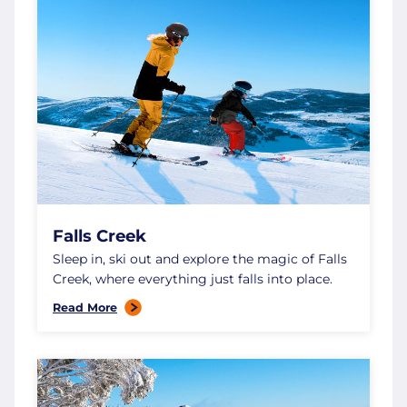
Falls Creek
Sleep in, ski out and explore the magic of Falls
Creek, where everything just falls into place.
Read More