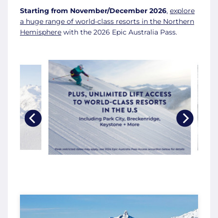
Starting from November/December 2026
,
explore
a huge range of world-class resorts in the Northern
Hemisphere
with the 2026 Epic Australia Pass.