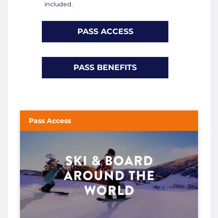
included.
PASS ACCESS
PASS BENEFITS
Pass Access