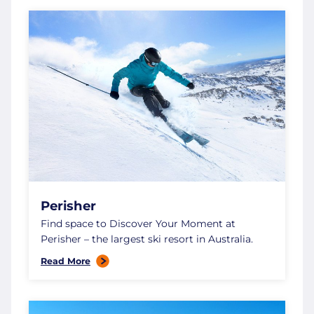
Perisher
Find space to Discover Your Moment at
Perisher – the largest ski resort in Australia.
Read More